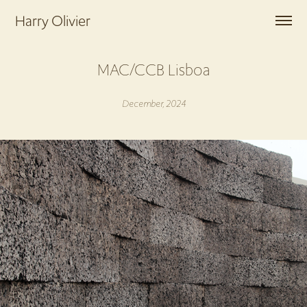
Harry Olivier
MAC/CCB Lisboa
December, 2024