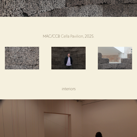
MAC/CCB
Cella Pavilion
, 2025.
interiors