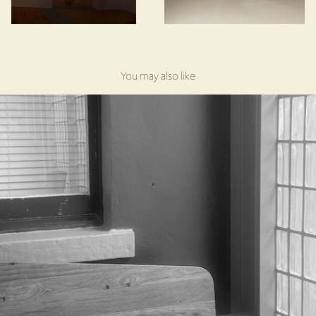
You may also like
Redfern Community Centre, Redfern
2025