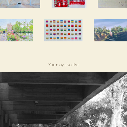
You may also like
Gulbenkian Foundation, Lisboa
2024