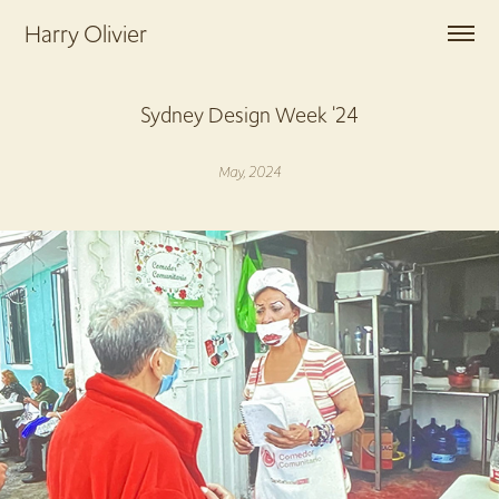
Harry Olivier
Sydney Design Week '24
May, 2024