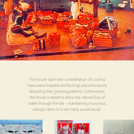
This house optimises consideration of country:
trees were mapped and footings placed to avoid
disturbing their growing patterns. Furthermore,
the house is raised to allow the natural flow of
water through the site – maintaining a luxurious
canopy cabin on a site many would avoid.