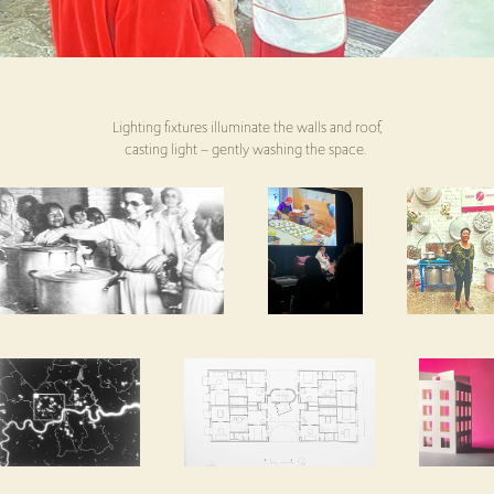
Lighting fixtures illuminate the walls and roof,
casting light – gently washing the space.